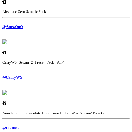
Absolute Zero Sample Pack
@AstroOuO
CarryWS_Serum_2_Preset_Pack_Vol.4
@CarryWS
Amo Nova - Immaculate Dimension Ember Wise Serum2 Presets
@ChillMe