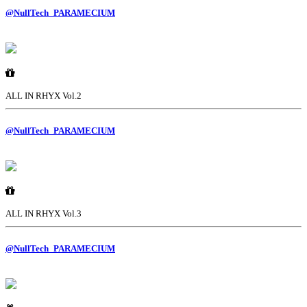
@NullTech_PARAMECIUM
ALL IN RHYX Vol.2
@NullTech_PARAMECIUM
ALL IN RHYX Vol.3
@NullTech_PARAMECIUM