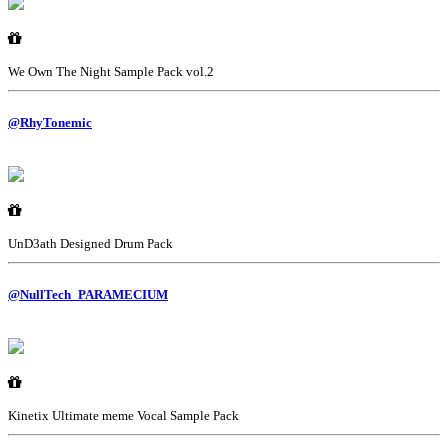
We Own The Night Sample Pack vol.2
@RhyTonemic
UnD3ath Designed Drum Pack
@NullTech_PARAMECIUM
Kinetix Ultimate meme Vocal Sample Pack