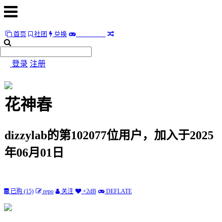
首页
社团
兑换
D
E
F
L
A
T
E
首
页
登录
注册
社
团
花神春
兑
换
dizzylab的第102077位用户，加入于2025
D
E
F
L
A
T
E
年06月01日
随
便
听
已购 (15)
repo
关注
+2dB
DEFLATE
听