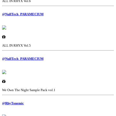
ALL IN RHYX Vol.6
@NullTech_PARAMECIUM
ALL IN RHYX Vol.5
@NullTech_PARAMECIUM
We Own The Night Sample Pack vol.1
@RhyTonemic