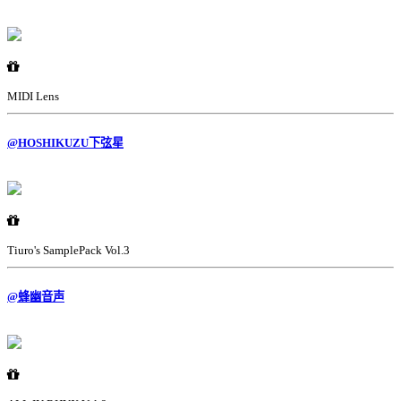
MIDI Lens
@HOSHIKUZU下弦星
Tiuro's SamplePack Vol.3
@蜂幽音声