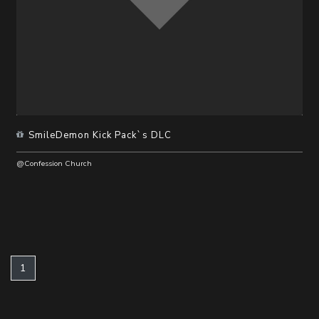
SmileDemon Kick Pack`s DLC
@Confession Church
(current)
1