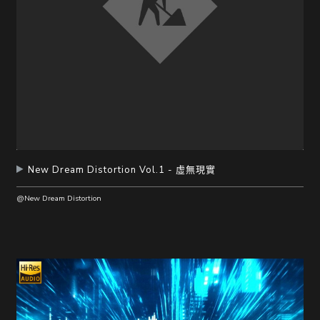
New Dream Distortion Vol.1 - 虛無現實
@New Dream Distortion