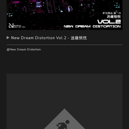
New Dream Distortion Vol.2 - 迷離惝恍
@New Dream Distortion