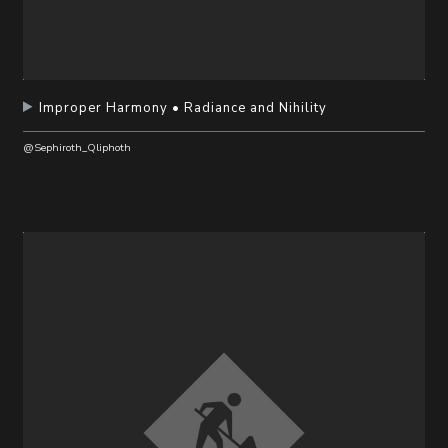
Improper Harmony • Radiance and Nihility
@Sephiroth_Qliphoth