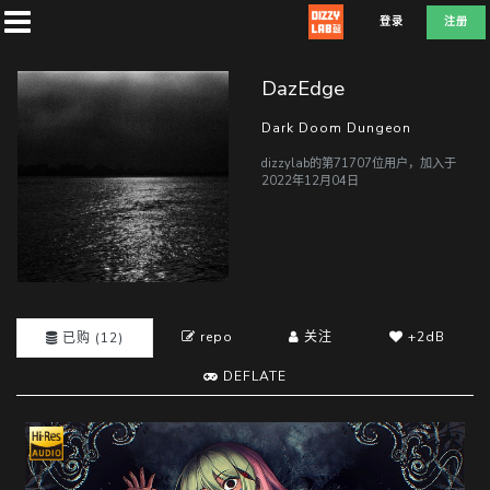
登录
注册
DazEdge
Dark Doom Dungeon
dizzylab的第71707位用户，加入于
首
2022年12月04日
页
社
团
repo
关注
+2dB
已购 (12)
DEFLATE
兑
换
D
E
F
L
A
T
E