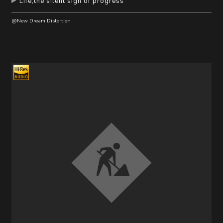
Life,the silent sigh of progress
@New Dream Distortion