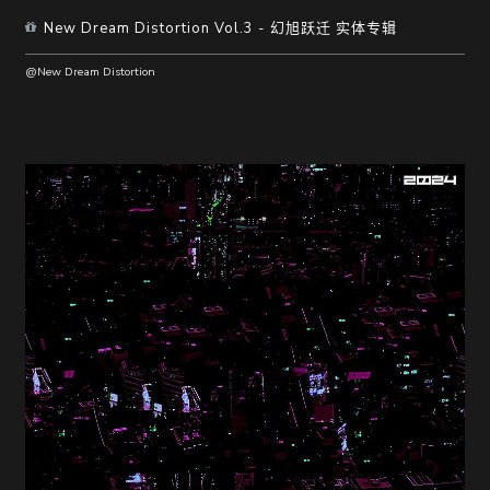
New Dream Distortion Vol.3 - 幻旭跃迁 实体专辑
@New Dream Distortion