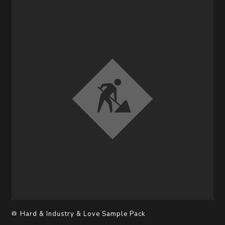
Hard & Industry & Love Sample Pack