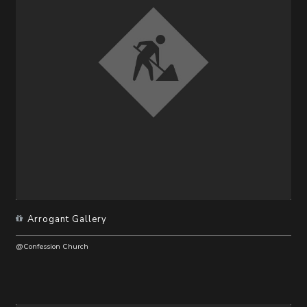
Arrogant Gallery
@Confession Church