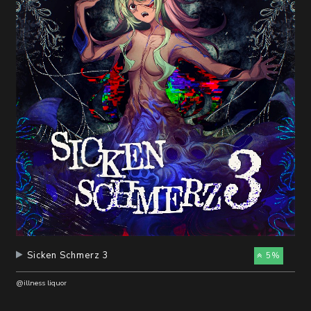
随
便
听
听
Sicken Schmerz 3
5%
@illness liquor