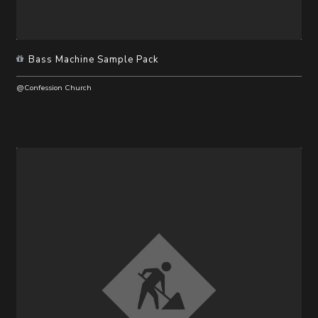
Bass Machine Sample Pack
@Confession Church