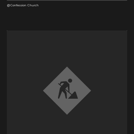
@Confession Church