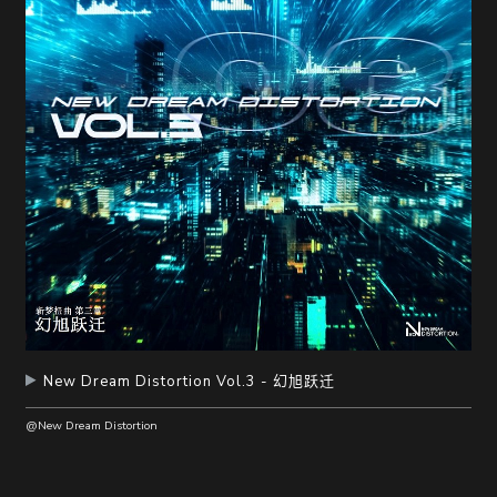
New Dream Distortion Vol.3 - 幻旭跃迁
@New Dream Distortion