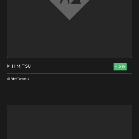
HIMITSU
5%
@RhyTonemic