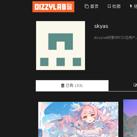
首页
社团
skyas
dizzylab的第99721位用
已购 (33)