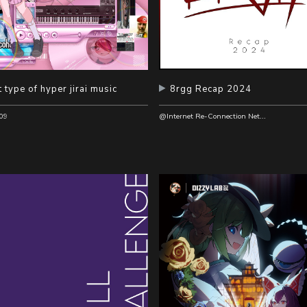
 type of hyper jirai music
8rgg Recap 2024
@Internet Re-Connection Network Recordings
09