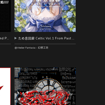
NOISE INTERFERENCE - Second Part -
ため息回廊 Celtic Vol.1 From Past to Present
@Atelier Fantasia - 幻想工坊