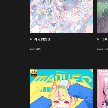
与光的对话
@叽叽叽
@wheatf