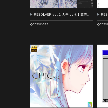
RESOLVER vol.1 大千 part.1 暮光扰雪
@RESOLVERS
@RESOL