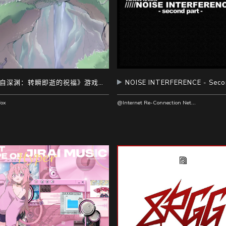
《来自深渊：转瞬即逝的祝福》游戏原声带
@Internet Re-Connection Network Recordings
ox