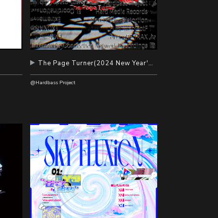
The Page Turner(2024 New Year's Eve Album)
@Hardbass Project