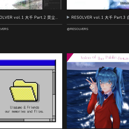
RESOLVER vol.1 大千 Part.2 荧尘拢雾
VERS
@RESOLVERS