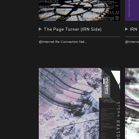
The Page Turner (IRN Side)
IRN
@Internet Re-Connection Network Recordings