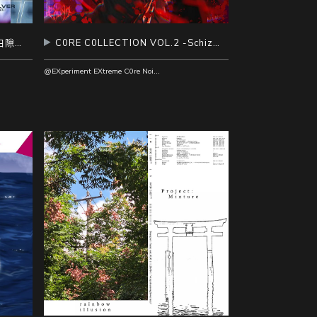
RESOLVER vol.1 大千 Part.3 白隙溯源
C0RE C0LLECTION VOL.2 -Schizophrenia-
@EXperiment EXtreme C0re Noise AlcoholicS