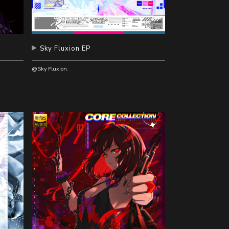
辑
Sky Fluxion EP
@Sky Fluxion.