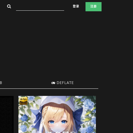
登录
注册
B
DEFLATE