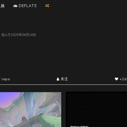
兑换
D
E
F
L
A
T
E
户，加入于2025年04月16日
repo
关注
+2d