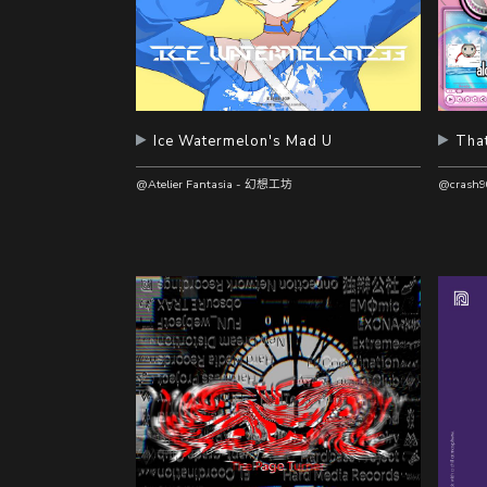
Ice Watermelon's Mad U
That
@Atelier Fantasia - 幻想工坊
@crash9