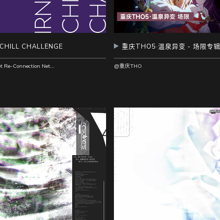
 CHILL CHALLENGE
重庆THO5·温泉异变 - 场限专
@Internet Re-Connection Network Recordings
@重庆THO